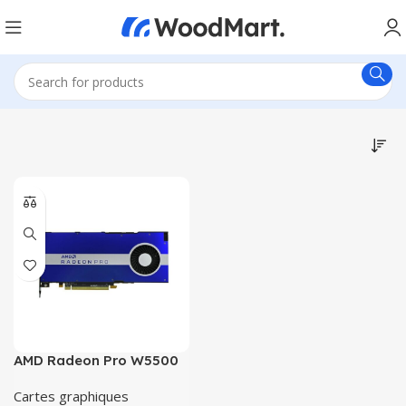
AMD Radeon Pro W5500
Cartes graphiques