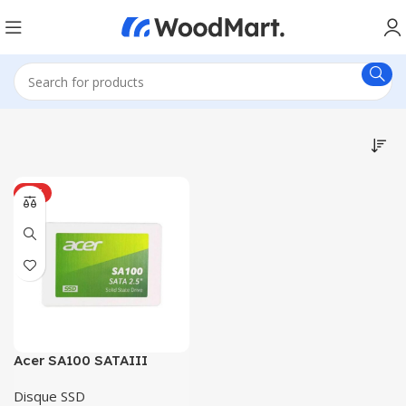
HOT
Acer SA100 SATAIII
Disque SSD