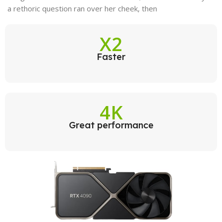
a rethoric question ran over her cheek, then
X2
Faster
4K
Great performance