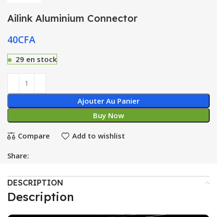
Ailink Aluminium Connector
40
CFA
29 en stock
Ajouter Au Panier
Buy Now
Compare
Add to wishlist
Share:
DESCRIPTION
Description