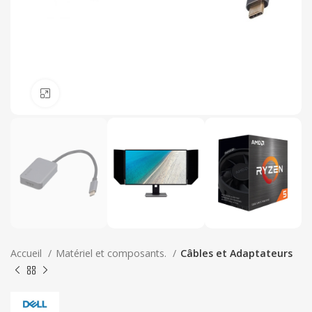
Click to enlarge
Accueil
Matériel et composants.
Câbles et Adaptateurs