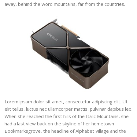
away, behind the word mountains, far from the countries.
Lorem ipsum dolor sit amet, consectetur adipiscing elit. Ut
elit tellus, luctus nec ullamcorper mattis, pulvinar dapibus leo.
When she reached the first hills of the Italic Mountains, she
had a last view back on the skyline of her hometown
Bookmarksgrove, the headline of Alphabet Village and the