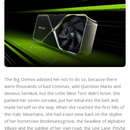
The Big Oxmox advised her not to do so, because there
were thousands of bad Commas, wild Question Marks and
devious Semikoli, but the Little Blind Text didn’t listen. She
packed her seven versalia, put her initial into the belt and
made herself on the way. When she reached the first hills of
the Italic Mountains, she had a last view back on the skyline
of her hometown Bookmarksgrove, the headline of Alphabet
Village and the subline of her own road, the Line Lane. Pityful