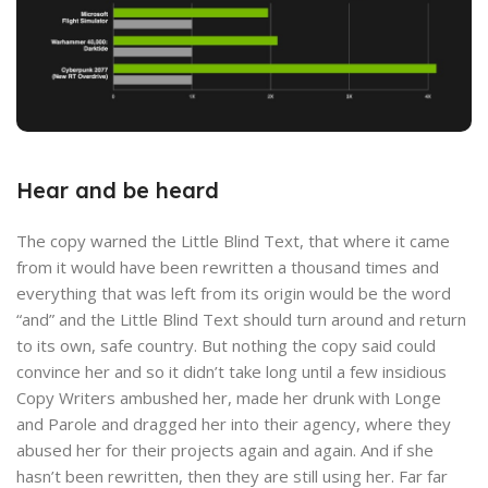
Hear and be heard
The copy warned the Little Blind Text, that where it came
from it would have been rewritten a thousand times and
everything that was left from its origin would be the word
“and” and the Little Blind Text should turn around and return
to its own, safe country. But nothing the copy said could
convince her and so it didn’t take long until a few insidious
Copy Writers ambushed her, made her drunk with Longe
and Parole and dragged her into their agency, where they
abused her for their projects again and again. And if she
hasn’t been rewritten, then they are still using her. Far far