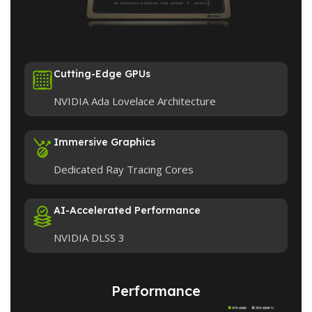
Cutting-Edge GPUs
NVIDIA Ada Lovelace Architecture
Immersive Graphics
Dedicated Ray Tracing Cores
AI-Accelerated Performance
NVIDIA DLSS 3
Performance