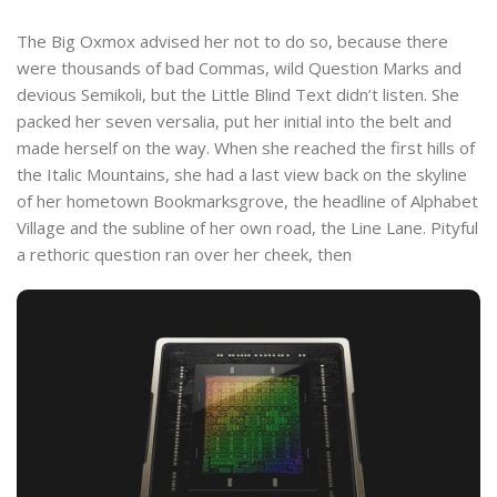
The Big Oxmox advised her not to do so, because there
were thousands of bad Commas, wild Question Marks and
devious Semikoli, but the Little Blind Text didn’t listen. She
packed her seven versalia, put her initial into the belt and
made herself on the way. When she reached the first hills of
the Italic Mountains, she had a last view back on the skyline
of her hometown Bookmarksgrove, the headline of Alphabet
Village and the subline of her own road, the Line Lane. Pityful
a rethoric question ran over her cheek, then