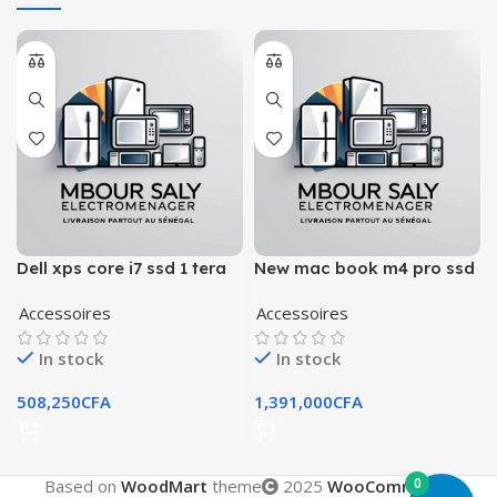
Dell xps core i7 ssd 1 tera
New mac book m4 pro ssd
ram 32 gb
512 gb ram 24 gb
Accessoires
Accessoires
In stock
In stock
508,250
CFA
1,391,000
CFA
0
Based on
WoodMart
theme
2025
WooCommerce