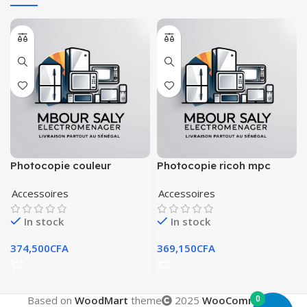
Photocopie couleur
Photocopie ricoh mpc
kyocera taskalfa 250ci
(2051)
Accessoires
Accessoires
In stock
In stock
374,500
CFA
369,150
CFA
0
Based on
WoodMart
theme
2025
WooCommerce