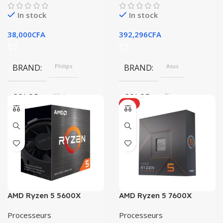
In stock
In stock
38,000
CFA
392,296
CFA
BRAND
Philips
BRAND
Asus
COLOR
White
COLOR
Blue
HOT
SIZE
360x208x425 mm
SIZE
304.2 x 203 x 13.9 mm
AMD Ryzen 5 5600X
AMD Ryzen 5 7600X
Processeurs
Processeurs