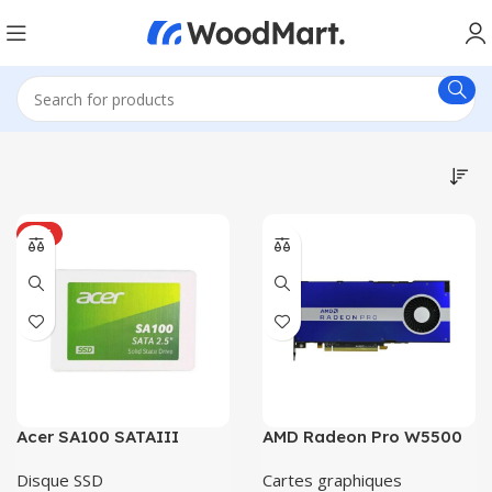
HOT
Acer SA100 SATAIII
AMD Radeon Pro W5500
Disque SSD
Cartes graphiques