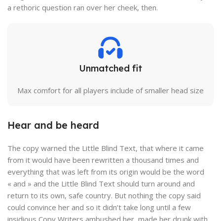
a rethoric question ran over her cheek, then.
Unmatched fit
Max comfort for all players include of smaller head size
Hear and be heard
The copy warned the Little Blind Text, that where it came
from it would have been rewritten a thousand times and
everything that was left from its origin would be the word
« and » and the Little Blind Text should turn around and
return to its own, safe country. But nothing the copy said
could convince her and so it didn’t take long until a few
insidious Copy Writers ambushed her, made her drunk with