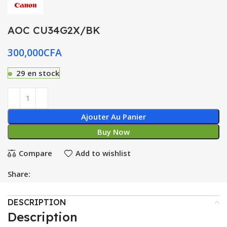
AOC CU34G2X/BK
300,000
CFA
29 en stock
Ajouter Au Panier
Buy Now
Compare
Add to wishlist
Share:
DESCRIPTION
Description