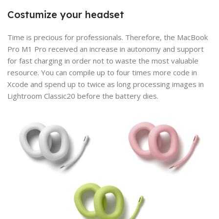
Costumize your headset
Time is precious for professionals. Therefore, the MacBook
Pro M1 Pro received an increase in autonomy and support
for fast charging in order not to waste the most valuable
resource. You can compile up to four times more code in
Xcode and spend up to twice as long processing images in
Lightroom Classic20 before the battery dies.