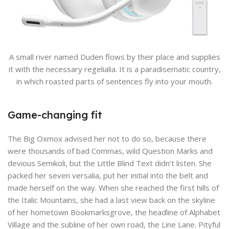
A small river named Duden flows by their place and supplies
it with the necessary regelialia. It is a paradisematic country,
in which roasted parts of sentences fly into your mouth.
Game-changing fit
The Big Oxmox advised her not to do so, because there
were thousands of bad Commas, wild Question Marks and
devious Semikoli, but the Little Blind Text didn’t listen. She
packed her seven versalia, put her initial into the belt and
made herself on the way. When she reached the first hills of
the Italic Mountains, she had a last view back on the skyline
of her hometown Bookmarksgrove, the headline of Alphabet
Village and the subline of her own road, the Line Lane. Pityful