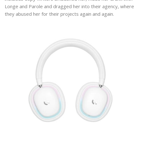
Longe and Parole and dragged her into their agency, where
they abused her for their projects again and again.