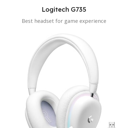
Logitech G735
Best headset for game experience