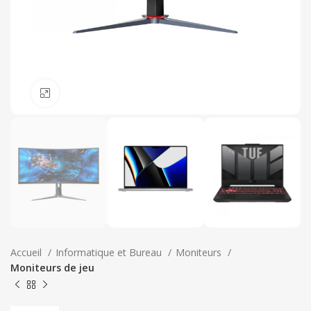
Click to enlarge
Accueil
Informatique et Bureau
Moniteurs
Moniteurs de jeu